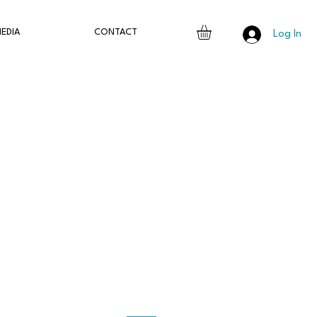
EDIA
CONTACT
Log In