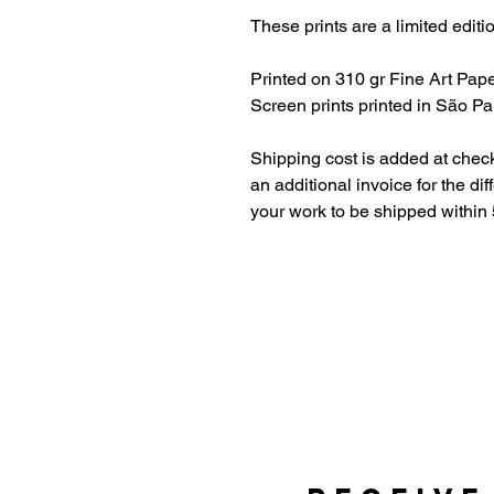
These prints are a limited editi
Printed on 310 gr Fine Art Pape
Screen prints printed in São Pau
Shipping cost is added at check
an additional invoice for the di
your work to be shipped within 