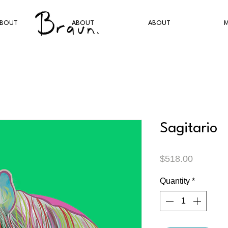
BOUT
ABOUT
ABOUT
M
Sagitario
Price
$518.00
Quantity
*