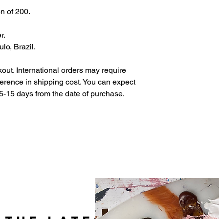
on of 200.
r.
lo, Brazil.
out. International orders may require
fference in shipping cost. You can expect
5-15 days from the date of purchase.