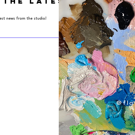
 THE LATEST NEWS
test news from the studio!
F
@fla