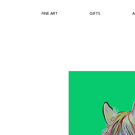
FINE ART
GIFTS
A