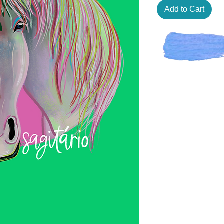
Add to Cart