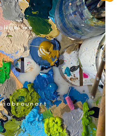
ollow me
viabraunart