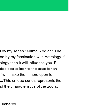
ed by my series "Animal Zodiac". The
ed by my fascination with Astrology. If
logy then it will influence you. If
cides to look to the stars for an
ef will make them more open to
... This unique series represents the
 the characteristics of the zodiac
 numbered.