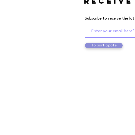
RECEIVE
Subscribe to receive the la
To participate