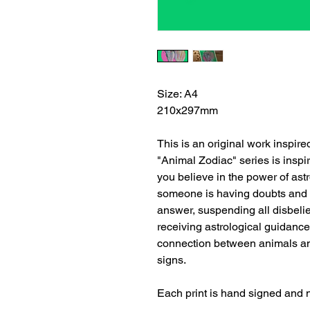
Size: A4
210x297mm
This is an original work inspir
"Animal Zodiac" series is inspir
you believe in the power of astro
someone is having doubts and de
answer, suspending all disbeli
receiving astrological guidance
connection between animals and
signs.
Each print is hand signed and