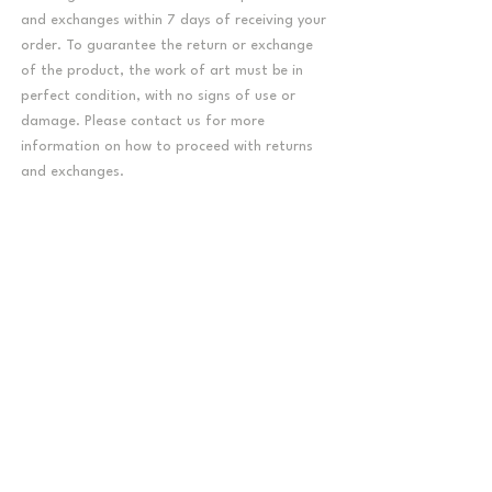
and exchanges within 7 days of receiving your
order. To guarantee the return or exchange
of the product, the work of art must be in
perfect condition, with no signs of use or
damage. Please contact us for more
information on how to proceed with returns
and exchanges.