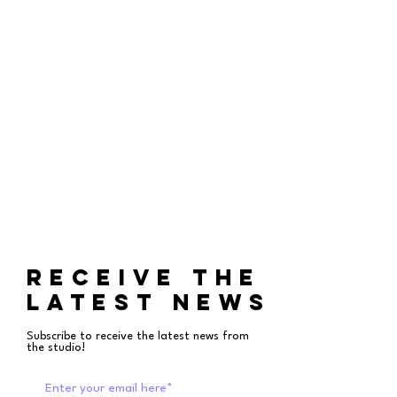
RECEIVE THE
LATEST NEWS
Subscribe to receive the latest news from
the studio!