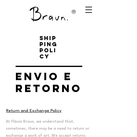
Ship
ping
Poli
cy
Envio e
Retorno
Return and Exchange Policy
At Flávia Braun, we understand that,
sometimes, there may be a need to return or
exchange a work of art. We accept returns