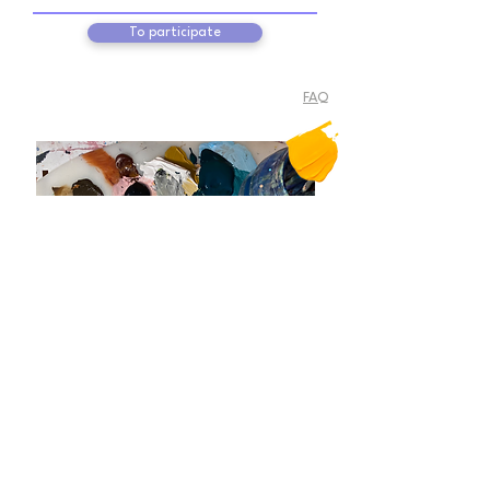
To participate
FAQ
Follow
me
@flaviabraunart